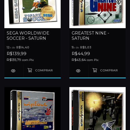
SEGA WORLDWIDE
GREATEST NINE -
SOCCER - SATURN
SATURN
12
x de
R$14,40
11
x de
R$5,03
R$139,99
R$44,99
R$135,79
R$43,64
com
Pix
com
Pix