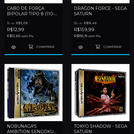
CABO DE FORÇA
DRAGON FORCE - SEGA
BIPOLAR TIPO 8 (110-
SATURN
220V)
3
x de
R$5,08
12
x de
R$16,46
R$12,99
R$159,99
R$12,60
R$155,19
com
Pix
com
Pix
NOBUNAGA'S
TOKYO SHADOW - SEGA
AMBITION SENGOKU
SATURN