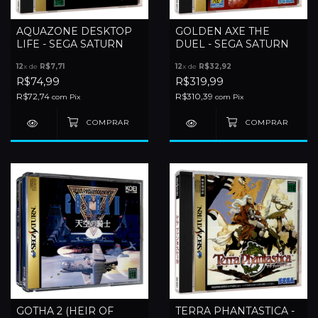
AQUAZONE DESKTOP
GOLDEN AXE THE
LIFE - SEGA SATURN
DUEL - SEGA SATURN
12
x de
R$7,71
12
x de
R$32,92
R$74,99
R$319,99
R$72,74
R$310,39
com
Pix
com
Pix
GOTHA 2 (HEIR OF
TERRA PHANTASTICA -