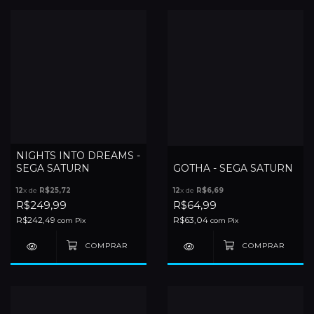
NIGHTS INTO DREAMS -
SEGA SATURN
GOTHA - SEGA SATURN
12
x de
R$25,72
12
x de
R$6,69
R$249,99
R$64,99
R$242,49
R$63,04
com
Pix
com
Pix