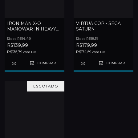
IRON MAN X-O
VIRTUA COP - SEGA
MANOWAR IN HEAVY
SATURN
METAL - SATURN
12
x de
R$14,40
12
x de
R$18,51
R$139,99
R$179,99
R$135,79
R$174,59
com
Pix
com
Pix
ESGOTADO