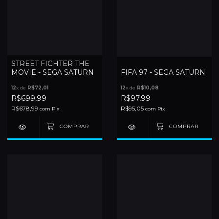
STREET FIGHTER THE
MOVIE - SEGA SATURN
FIFA 97 - SEGA SATURN
12
x de
R$72,01
12
x de
R$10,08
R$699,99
R$97,99
R$678,99
R$95,05
com
Pix
com
Pix