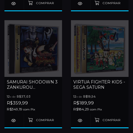
SAMURAI SHODOWN 3
VIRTUA FIGHTER KIDS -
ZANKUROU
SEGA SATURN
MUSOUKEN - SEGA
12
x de
R$37,03
12
x de
R$19,54
SATURN
R$359,99
R$189,99
R$349,19
R$184,29
com
Pix
com
Pix