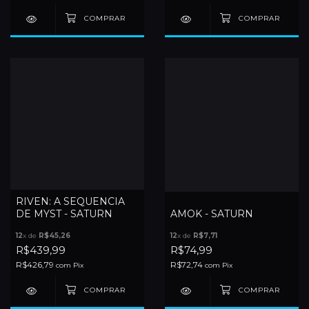
RIVEN: A SEQUENCIA
DE MYST - SATURN
AMOK - SATURN
12
x de
R$45,26
12
x de
R$7,71
R$439,99
R$74,99
R$426,79
R$72,74
com
Pix
com
Pix