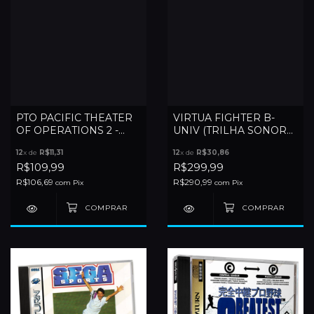
PTO PACIFIC THEATER
VIRTUA FIGHTER B-
OF OPERATIONS 2 -
UNIV (TRILHA SONORA
SEGA SATURN
SATURN)
12
x de
R$11,31
12
x de
R$30,86
R$109,99
R$299,99
R$106,69
R$290,99
com
Pix
com
Pix