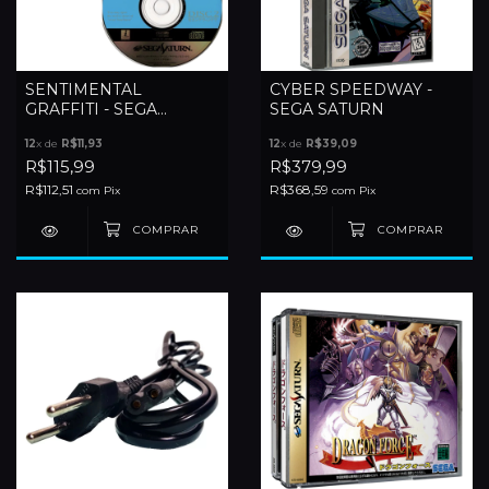
SENTIMENTAL
CYBER SPEEDWAY -
GRAFFITI - SEGA
SEGA SATURN
SATURN
12
x de
R$11,93
12
x de
R$39,09
R$115,99
R$379,99
R$112,51
R$368,59
com
Pix
com
Pix