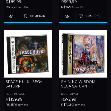
R$89,99
R$99,99
R$87,29
R$96,99
com
Pix
com
Pix
SPACE HULK - SEGA
SHINING WISDOM -
SATURN
SEGA SATURN
12
x de
R$16,46
12
x de
R$7,51
R$159,99
R$72,99
R$155,19
R$70,80
com
Pix
com
Pix