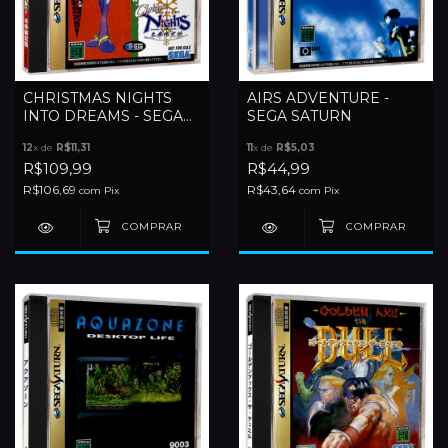
CHRISTMAS NIGHTS
AIRS ADVENTURE -
INTO DREAMS - SEGA
SEGA SATURN
SATURN
12
x de
R$11,31
11
x de
R$5,03
R$109,99
R$44,99
R$106,69
R$43,64
com
Pix
com
Pix