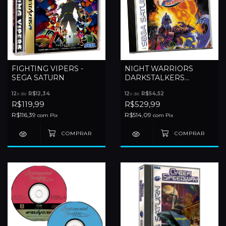
FIGHTING VIPERS -
NIGHT WARRIORS
SEGA SATURN
DARKSTALKERS
REVENGE - SEGA
12
x de
R$12,34
12
x de
R$54,52
SATURN
R$119,99
R$529,99
R$116,39
R$514,09
com
Pix
com
Pix