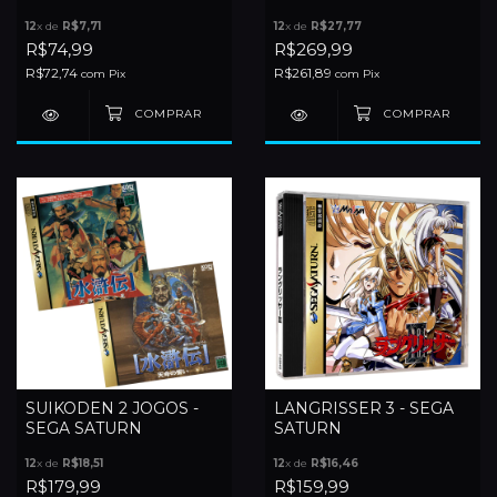
GUNYUUDEN - SEGA
12
x de
R$7,71
12
x de
R$27,77
SATURN
R$74,99
R$269,99
R$72,74
R$261,89
com
Pix
com
Pix
SUIKODEN 2 JOGOS -
LANGRISSER 3 - SEGA
SEGA SATURN
SATURN
12
x de
R$18,51
12
x de
R$16,46
R$179,99
R$159,99