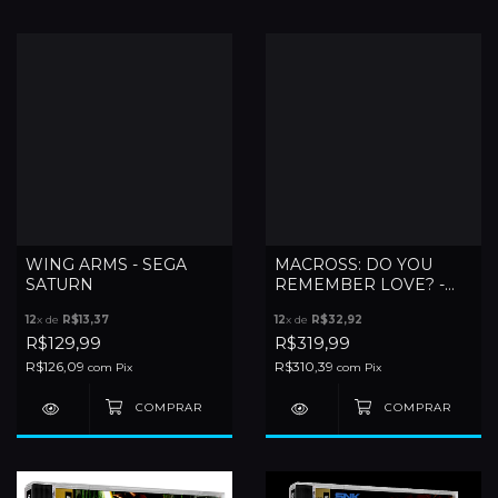
WING ARMS - SEGA
MACROSS: DO YOU
SATURN
REMEMBER LOVE? -
SATURN
12
x de
R$13,37
12
x de
R$32,92
R$129,99
R$319,99
R$126,09
R$310,39
com
Pix
com
Pix