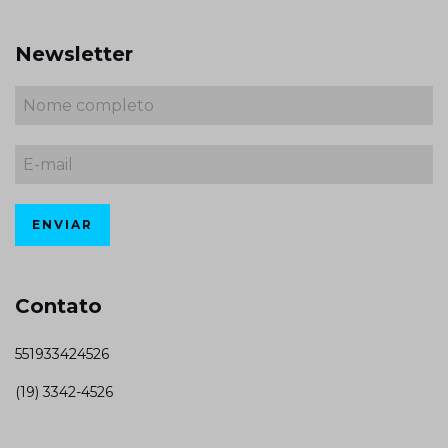
Newsletter
Contato
551933424526
(19) 3342-4526