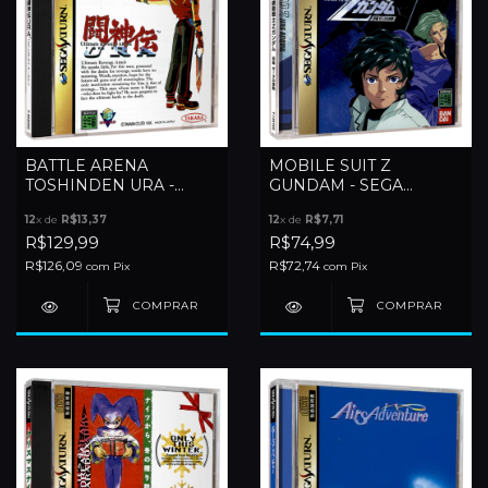
BATTLE ARENA
MOBILE SUIT Z
TOSHINDEN URA -
GUNDAM - SEGA
SEGA SATURN
SATURN
12
x de
R$13,37
12
x de
R$7,71
R$129,99
R$74,99
R$126,09
R$72,74
com
Pix
com
Pix