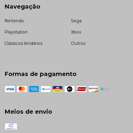
Navegação
Nintendo
Sega
Playstation
Xbox
Clássicos lendários
Outros
Formas de pagamento
Meios de envio