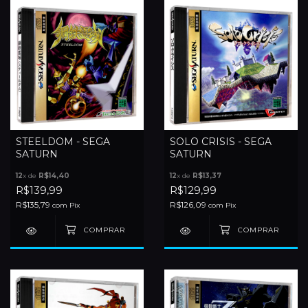
STEELDOM - SEGA
SOLO CRISIS - SEGA
SATURN
SATURN
12
x de
R$14,40
12
x de
R$13,37
R$139,99
R$129,99
R$135,79
R$126,09
com
Pix
com
Pix