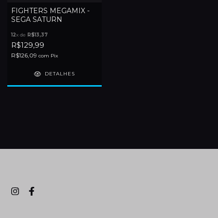
FIGHTERS MEGAMIX -
SEGA SATURN
12
x de
R$13,37
R$129,99
R$126,09
com
Pix
DETALHES