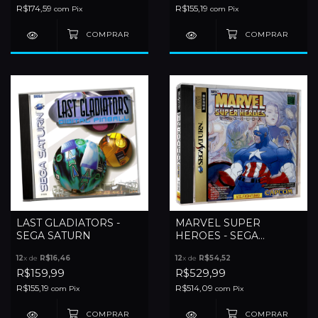
R$174,59
R$155,19
com
Pix
com
Pix
LAST GLADIATORS -
MARVEL SUPER
SEGA SATURN
HEROES - SEGA
SATURN
12
x de
R$16,46
12
x de
R$54,52
R$159,99
R$529,99
R$155,19
R$514,09
com
Pix
com
Pix