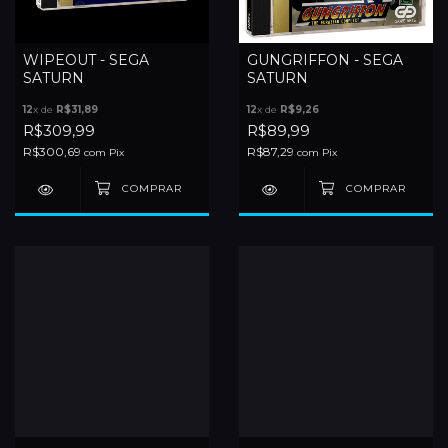
WIPEOUT - SEGA
GUNGRIFFON - SEGA
SATURN
SATURN
12
x de
R$31,89
12
x de
R$9,26
R$309,99
R$89,99
R$300,69
R$87,29
com
Pix
com
Pix