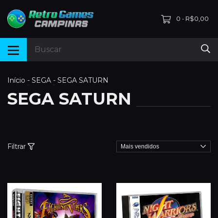
0
R$0,00
-
Início
-
SEGA
-
SEGA SATURN
SEGA SATURN
Filtrar