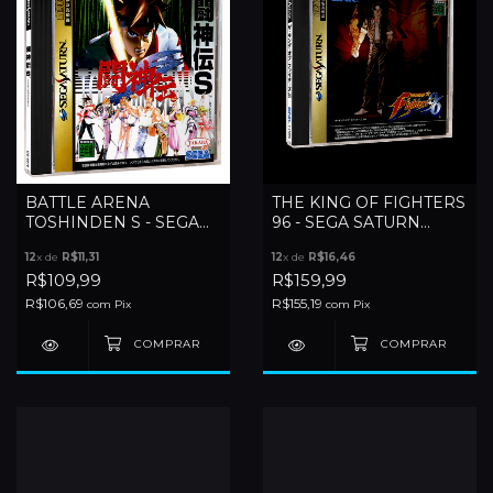
BATTLE ARENA
THE KING OF FIGHTERS
TOSHINDEN S - SEGA
96 - SEGA SATURN
SATURN
(JAPONES)
12
x de
R$11,31
12
x de
R$16,46
R$109,99
R$159,99
R$106,69
R$155,19
com
Pix
com
Pix