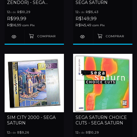
ZENDOR) - SEGA
SEGA SATURN
SATURN
12
x de
R$10,29
12
x de
R$15,43
R$99,99
R$149,99
R$96,99
R$145,49
com
Pix
com
Pix
SIM CITY 2000 - SEGA
SEGA SATURN CHOICE
SATURN
CUTS - SEGA SATURN
12
x de
R$9,26
12
x de
R$10,29