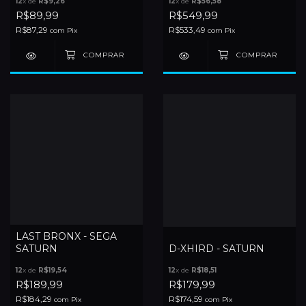
12
x de
R$9,26
12
x de
R$56,58
R$89,99
R$549,99
R$87,29
R$533,49
com
Pix
com
Pix
LAST BRONX - SEGA
SATURN
D-XHIRD - SATURN
12
x de
R$19,54
12
x de
R$18,51
R$189,99
R$179,99
R$184,29
R$174,59
com
Pix
com
Pix