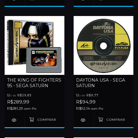
THE KING OF FIGHTERS
DAYTONA USA - SEGA
95 - SEGA SATURN
SATURN
12
x de
R$29,83
12
x de
R$9,77
R$289,99
R$94,99
R$281,29
R$92,14
com
Pix
com
Pix