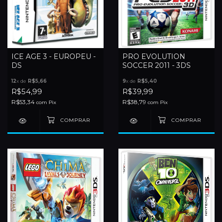
ICE AGE 3 - EUROPEU -
PRO EVOLUTION
DS
SOCCER 2011 - 3DS
12
x de
R$5,66
9
x de
R$5,40
R$54,99
R$39,99
R$53,34
R$38,79
com
Pix
com
Pix