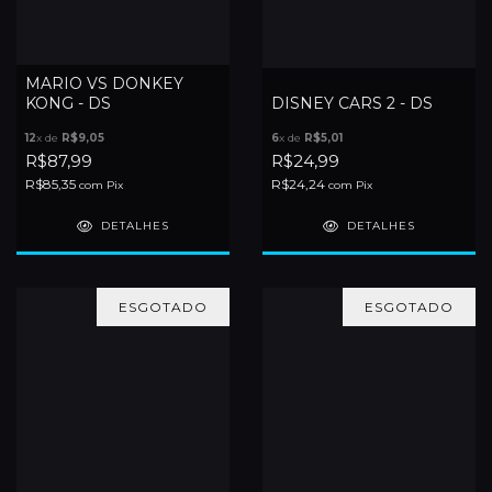
MARIO VS DONKEY
KONG - DS
DISNEY CARS 2 - DS
12
x de
R$9,05
6
x de
R$5,01
R$87,99
R$24,99
R$85,35
R$24,24
com
Pix
com
Pix
DETALHES
DETALHES
ESGOTADO
ESGOTADO