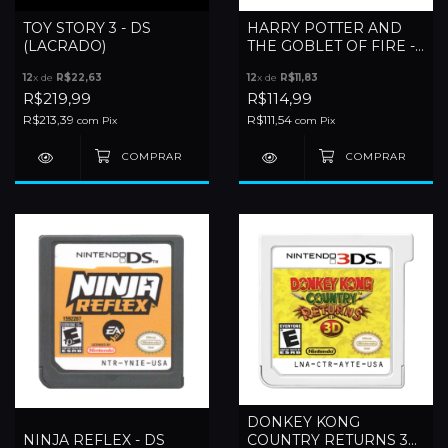
TOY STORY 3 - DS
HARRY POTTER AND
(LACRADO)
THE GOBLET OF FIRE -
DS
12
x de
R$22,63
12
x de
R$11,83
R$219,99
R$114,99
R$213,39
R$111,54
com
Pix
com
Pix
DONKEY KONG
NINJA REFLEX - DS
COUNTRY RETURNS 3D