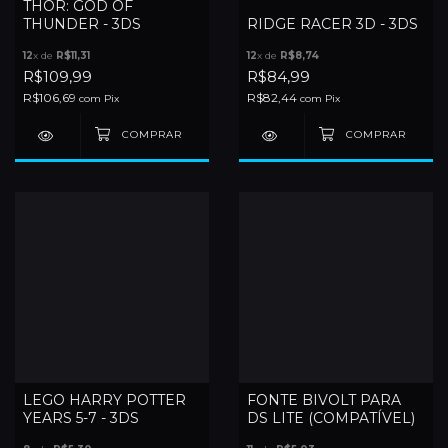
THOR: GOD OF
THUNDER - 3DS
RIDGE RACER 3D - 3DS
12
x de
R$11,31
12
x de
R$8,74
R$109,99
R$84,99
R$106,69
R$82,44
com
Pix
com
Pix
LEGO HARRY POTTER
FONTE BIVOLT PARA
YEARS 5-7 - 3DS
DS LITE (COMPATÍVEL)