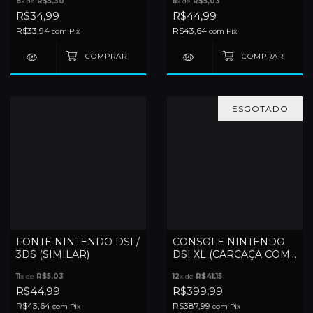
8
x de
R$5,30
11
x de
R$5,03
R$34,99
R$44,99
R$33,94
R$43,64
com
Pix
com
Pix
ESGOTADO
FONTE NINTENDO DSI /
CONSOLE NINTENDO
3DS (SIMILAR)
DSI XL (CARCAÇA COM
DETALHES)
11
x de
R$5,03
12
x de
R$41,15
R$44,99
R$399,99
R$43,64
R$387,99
com
Pix
com
Pix