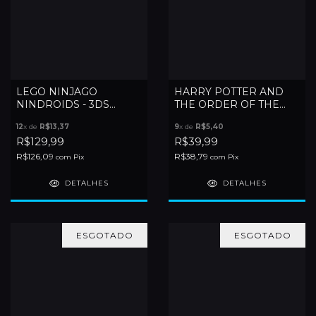
LEGO NINJAGO
HARRY POTTER AND
NINDROIDS - 3DS
THE ORDER OF THE
(LACRADO)
PHOENIX - DS
12
x de
R$13,37
9
x de
R$5,40
R$129,99
R$39,99
R$126,09
R$38,79
com
Pix
com
Pix
DETALHES
DETALHES
ESGOTADO
ESGOTADO