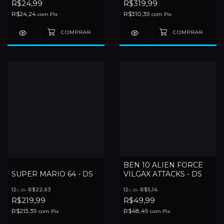
R$24,99
R$319,99
R$24,24
R$310,39
com
Pix
com
Pix
BEN 10 ALIEN FORCE
SUPER MARIO 64 - DS
VILGAX ATTACKS - DS
12
x de
R$22,63
12
x de
R$5,14
R$219,99
R$49,99
R$213,39
R$48,49
com
Pix
com
Pix