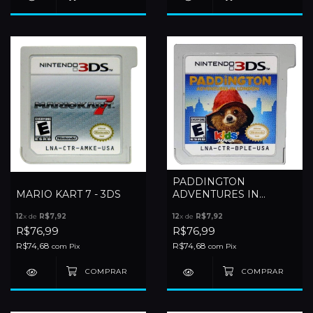
PADDINGTON
MARIO KART 7 - 3DS
ADVENTURES IN
LONDON - 3DS
12
x de
R$7,92
12
x de
R$7,92
R$76,99
R$76,99
R$74,68
R$74,68
com
Pix
com
Pix