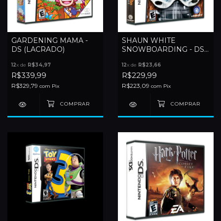
GARDENING MAMA -
SHAUN WHITE
DS (LACRADO)
SNOWBOARDING - DS
(LACRADO)
12
x de
R$34,97
12
x de
R$23,66
R$339,99
R$229,99
R$329,79
R$223,09
com
Pix
com
Pix