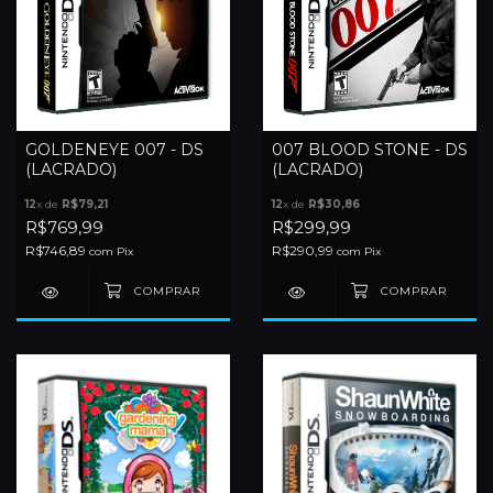
GOLDENEYE 007 - DS
007 BLOOD STONE - DS
(LACRADO)
(LACRADO)
12
x de
R$79,21
12
x de
R$30,86
R$769,99
R$299,99
R$746,89
R$290,99
com
Pix
com
Pix