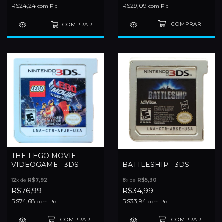
R$24,24
R$29,09
com
Pix
com
Pix
COMPRAR
THE LEGO MOVIE
VIDEOGAME - 3DS
BATTLESHIP - 3DS
12
x de
R$7,92
8
x de
R$5,30
R$76,99
R$34,99
R$74,68
R$33,94
com
Pix
com
Pix