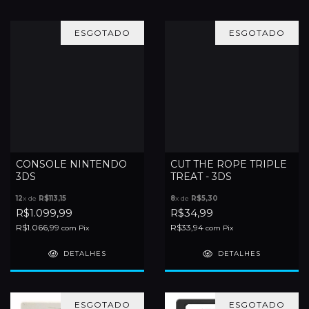
ESGOTADO
ESGOTADO
CONSOLE NINTENDO
CUT THE ROPE TRIPLE
3DS
TREAT - 3DS
12
x de
R$113,15
8
x de
R$5,30
R$1.099,99
R$34,99
R$1.066,99
R$33,94
com
Pix
com
Pix
DETALHES
DETALHES
ESGOTADO
ESGOTADO