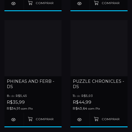
PHINEAS AND FERB -
PUZZLE CHRONICLES -
DS
DS
8
x de
R$5,45
11
x de
R$5,03
R$35,99
R$44,99
R$34,91
R$43,64
com
Pix
com
Pix