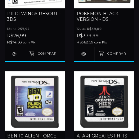
PILOTWINGS RESORT -
POKEMON BLACK
3DS
VERSION - DS
(JAPONES)
12
x de
R$7,92
12
x de
R$39,09
R$76,99
R$379,99
R$74,68
R$368,59
com
Pix
com
Pix
BEN 10 ALIEN FORCE -
ATARI GREATEST HITS