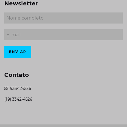
Newsletter
Contato
551933424526
(19) 3342-4526