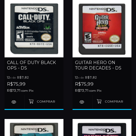
CALL OF DUTY BLACK
GUITAR HERO ON
OPS - DS
TOUR DECADES - DS
12
x de
R$7,82
12
x de
R$7,82
R$75,99
R$75,99
R$73,71
R$73,71
com
Pix
com
Pix