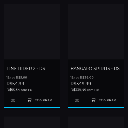
LINE RIDER 2 - DS
BANGAI-O SPIRITS - DS
12
x de
R$5,66
12
x de
R$36,00
R$54,99
R$349,99
R$53,34
R$339,49
com
Pix
com
Pix