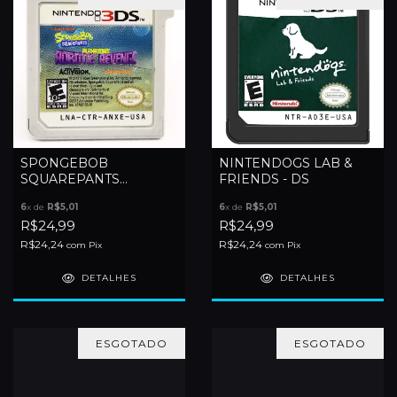
SPONGEBOB
NINTENDOGS LAB &
SQUAREPANTS
FRIENDS - DS
PLANKTONS ROBOTIC
6
x de
R$5,01
6
x de
R$5,01
REVENGE - 3DS
R$24,99
R$24,99
R$24,24
R$24,24
com
Pix
com
Pix
DETALHES
DETALHES
ESGOTADO
ESGOTADO