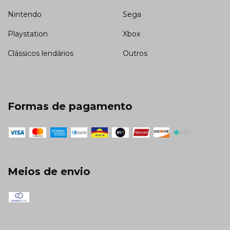
Nintendo
Sega
Playstation
Xbox
Clássicos lendários
Outros
Formas de pagamento
Meios de envio