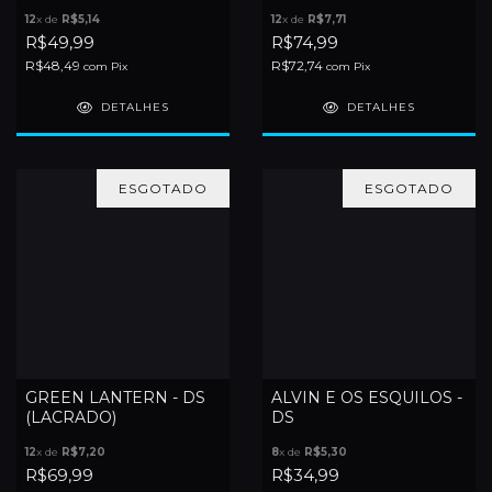
12
x de
R$5,14
12
x de
R$7,71
R$49,99
R$74,99
R$48,49
R$72,74
com
Pix
com
Pix
DETALHES
DETALHES
ESGOTADO
ESGOTADO
GREEN LANTERN - DS
ALVIN E OS ESQUILOS -
(LACRADO)
DS
12
x de
R$7,20
8
x de
R$5,30
R$69,99
R$34,99