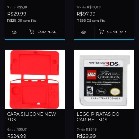
- 3DS
7
x de
R$5,18
12
x de
R$10,08
R$29,99
R$97,99
R$29,09
R$95,05
com
Pix
com
Pix
CAPA SILICONE NEW
LEGO PIRATAS DO
3DS
CARIBE - 3DS
6
x de
R$5,01
7
x de
R$5,18
R$24,99
R$29,99