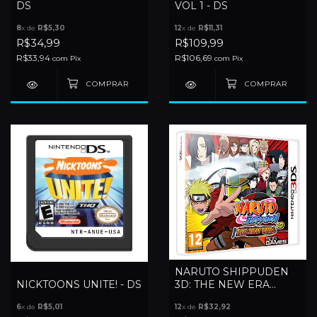
DS
VOL 1 - DS
8
x de
R$5,30
12
x de
R$11,31
R$34,99
R$109,99
R$33,94
R$106,69
com
Pix
com
Pix
NARUTO SHIPPUDEN
NICKTOONS UNITE! - DS
3D: THE NEW ERA
(EUROPEU) - 3DS
6
x de
R$5,01
12
x de
R$32,92