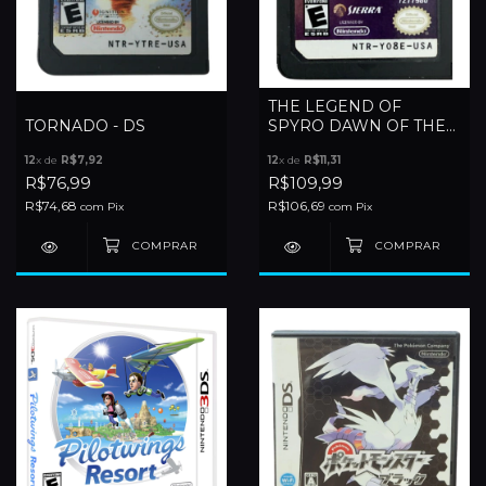
THE LEGEND OF
TORNADO - DS
SPYRO DAWN OF THE
DRAGON - DS
12
x de
R$7,92
12
x de
R$11,31
R$76,99
R$109,99
R$74,68
R$106,69
com
Pix
com
Pix