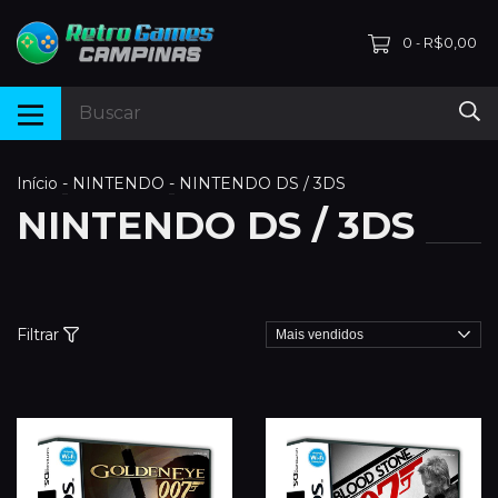
0
R$0,00
-
Início
-
NINTENDO
-
NINTENDO DS / 3DS
NINTENDO DS / 3DS
Filtrar