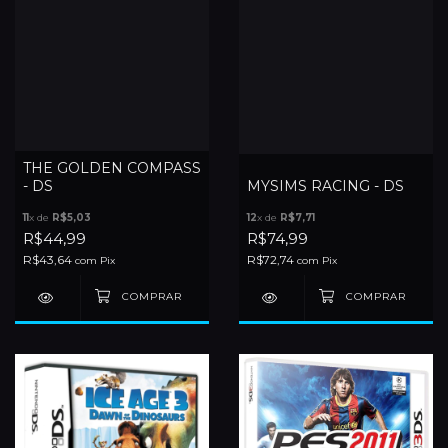
THE GOLDEN COMPASS
- DS
MYSIMS RACING - DS
11
x de
R$5,03
12
x de
R$7,71
R$44,99
R$74,99
R$43,64
R$72,74
com
Pix
com
Pix