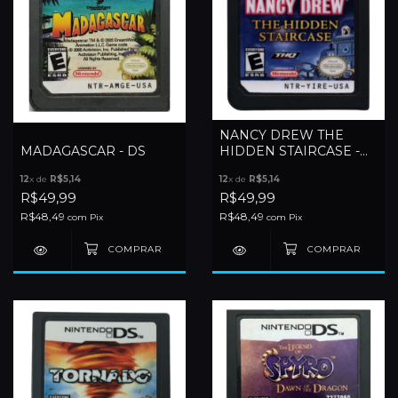
NANCY DREW THE
MADAGASCAR - DS
HIDDEN STAIRCASE -
DS
12
x de
R$5,14
12
x de
R$5,14
R$49,99
R$49,99
R$48,49
R$48,49
com
Pix
com
Pix