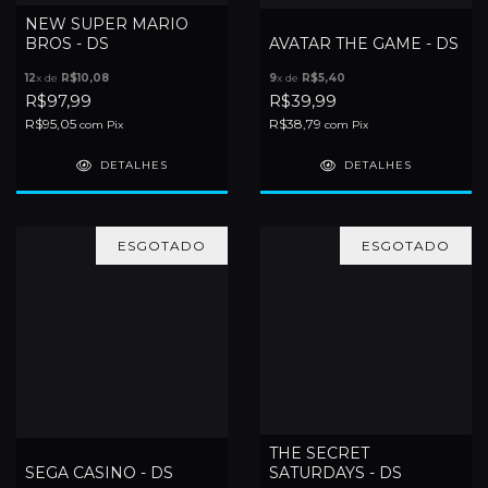
NEW SUPER MARIO
BROS - DS
AVATAR THE GAME - DS
12
x de
R$10,08
9
x de
R$5,40
R$97,99
R$39,99
R$95,05
R$38,79
com
Pix
com
Pix
DETALHES
DETALHES
ESGOTADO
ESGOTADO
THE SECRET
SEGA CASINO - DS
SATURDAYS - DS