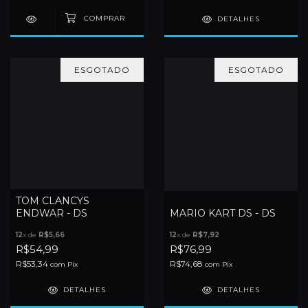
DETALHES
ESGOTADO
ESGOTADO
TOM CLANCYS
ENDWAR - DS
MARIO KART DS - DS
12
x de
R$5,66
12
x de
R$7,92
R$54,99
R$76,99
R$53,34
R$74,68
com
Pix
com
Pix
DETALHES
DETALHES