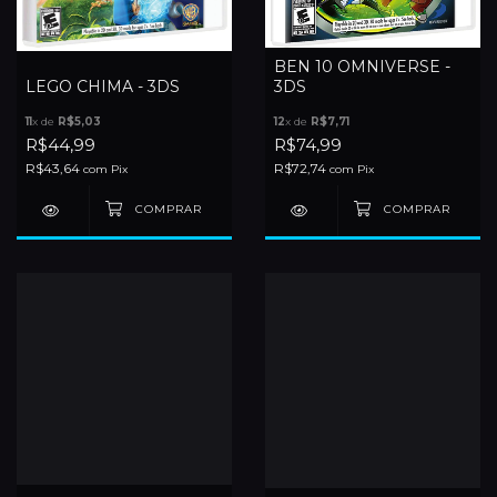
BEN 10 OMNIVERSE -
LEGO CHIMA - 3DS
3DS
11
x de
R$5,03
12
x de
R$7,71
R$44,99
R$74,99
R$43,64
R$72,74
com
Pix
com
Pix