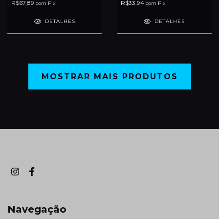
R$67,89
R$33,94
com
Pix
com
Pix
DETALHES
DETALHES
MOSTRAR MAIS PRODUTOS
Navegação