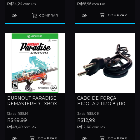
R$24,24
R$65,95
com
Pix
com
Pix
COMPRAR
BURNOUT PARADISE
CABO DE FORÇA
REMASTERED - XBOX
BIPOLAR TIPO 8 (110-
ONE
220V)
12
x de
R$5,14
3
x de
R$5,08
R$49,99
R$12,99
R$48,49
R$12,60
com
Pix
com
Pix