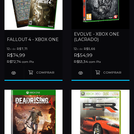
EVOLVE - XBOX ONE
FALLOUT 4 - XBOX ONE
(LACRADO)
12
x de
R$7,71
12
x de
R$5,66
R$74,99
R$54,99
R$72,74
R$53,34
com
Pix
com
Pix