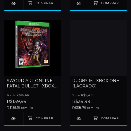
SWORD ART ONLINE:
RUGBY 15 - XBOX ONE
FATAL BULLET - XBOX
(LACRADO)
ONE (LACRADO)
12
x de
R$16,46
9
x de
R$5,40
R$159,99
R$39,99
R$155,19
R$38,79
com
Pix
com
Pix