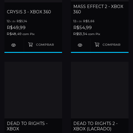
MASS EFFECT 2 - XBOX
CRYSIS 3 - XBOX 360
360
12
x de
R$5,14
12
x de
R$5,66
R$49,99
R$54,99
R$48,49
R$53,34
com
Pix
com
Pix
DEAD TO RIGHTS -
DEAD TO RIGHTS 2 -
XBOX
XBOX (LACRADO)