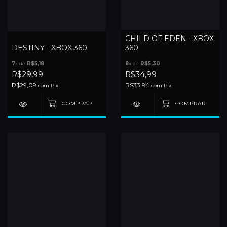
CHILD OF EDEN - XBOX
DESTINY - XBOX 360
360
7
x de
R$5,18
8
x de
R$5,30
R$29,99
R$34,99
R$29,09
R$33,94
com
Pix
com
Pix