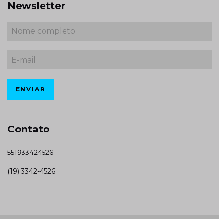
Newsletter
Contato
551933424526
(19) 3342-4526