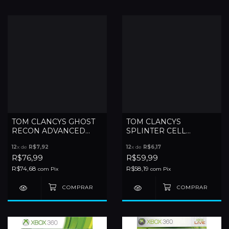
TOM CLANCYS GHOST
TOM CLANCYS
RECON ADVANCED
SPLINTER CELL
WARFIGHTER 2 - XBOX
CONVICTION - XBOX
12
x de
R$7,92
12
x de
R$6,17
360
360
R$76,99
R$59,99
R$74,68
R$58,19
com
Pix
com
Pix