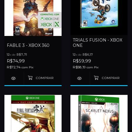
TRIALS FUSION - XBOX
FABLE 3 - XBOX 360
ONE
12
x de
R$7,71
12
x de
R$6,17
R$74,99
R$59,99
R$72,74
R$58,19
com
Pix
com
Pix