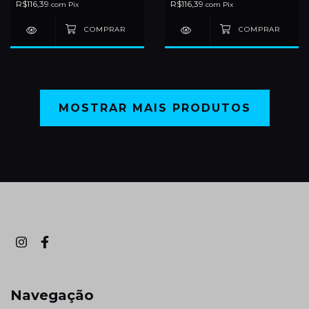
R$116,39
R$116,39
com
Pix
com
Pix
MOSTRAR MAIS PRODUTOS
Navegação