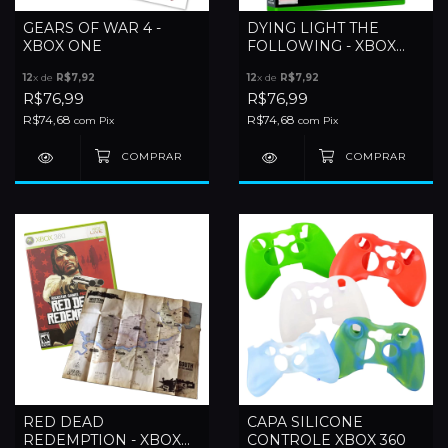
GEARS OF WAR 4 -
DYING LIGHT THE
XBOX ONE
FOLLOWING - XBOX
ONE
12
x de
R$7,92
12
x de
R$7,92
R$76,99
R$76,99
R$74,68
R$74,68
com
Pix
com
Pix
RED DEAD
CAPA SILICONE
REDEMPTION - XBOX
CONTROLE XBOX 360