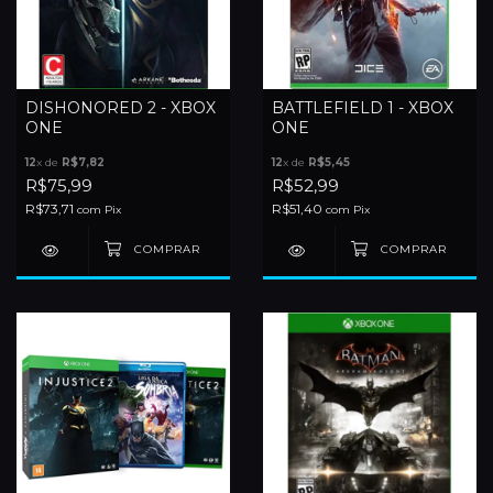
DISHONORED 2 - XBOX
BATTLEFIELD 1 - XBOX
ONE
ONE
12
x de
R$7,82
12
x de
R$5,45
R$75,99
R$52,99
R$73,71
R$51,40
com
Pix
com
Pix