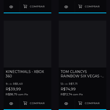
KINECTIMALS - XBOX
TOM CLANCYS
360
RAINBOW SIX VEGAS -
XBOX 360
9
x de
R$5,40
12
x de
R$7,71
R$39,99
R$74,99
R$38,79
R$72,74
com
Pix
com
Pix