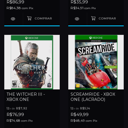
R$86,99
R$35,99
R$84,38
R$34,91
com
Pix
com
Pix
THE WITCHER III -
SCREAMRIDE - XBOX
XBOX ONE
ONE (LACRADO)
12
x de
R$7,92
12
x de
R$5,14
R$76,99
R$49,99
R$74,68
R$48,49
com
Pix
com
Pix