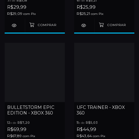
7
x de
R$5,18
6
x de
R$5,21
R$29,99
R$25,99
R$29,09
R$25,21
com
Pix
com
Pix
BULLETSTORM EPIC
UFC TRAINER - XBOX
EDITION - XBOX 360
360
12
x de
R$7,20
11
x de
R$5,03
R$69,99
R$44,99
R$67,89
R$43,64
com
Pix
com
Pix