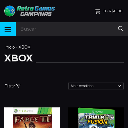
0
R$0,00
-
Início
-
XBOX
XBOX
Filtrar