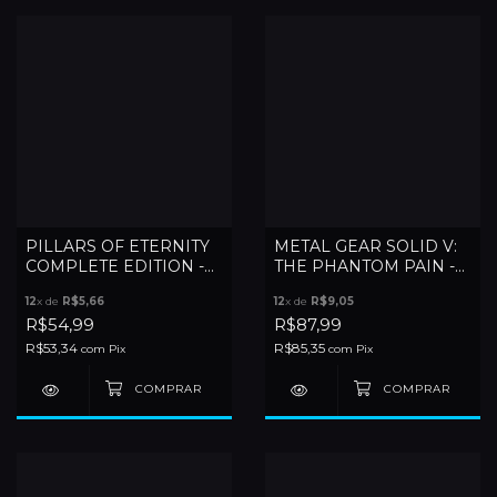
PILLARS OF ETERNITY
METAL GEAR SOLID V:
COMPLETE EDITION -
THE PHANTOM PAIN -
XBOX ONE
XBOX ONE
12
x de
R$5,66
12
x de
R$9,05
R$54,99
R$87,99
R$53,34
R$85,35
com
Pix
com
Pix