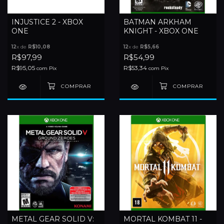
INJUSTICE 2 - XBOX
BATMAN ARKHAM
ONE
KNIGHT - XBOX ONE
12
x de
R$10,08
12
x de
R$5,66
R$97,99
R$54,99
R$95,05
R$53,34
com
Pix
com
Pix
METAL GEAR SOLID V:
MORTAL KOMBAT 11 -