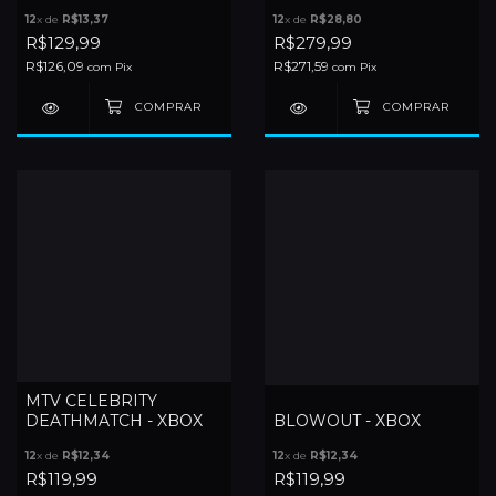
12
x de
R$13,37
12
x de
R$28,80
R$129,99
R$279,99
R$126,09
R$271,59
com
Pix
com
Pix
MTV CELEBRITY
DEATHMATCH - XBOX
BLOWOUT - XBOX
12
x de
R$12,34
12
x de
R$12,34
R$119,99
R$119,99