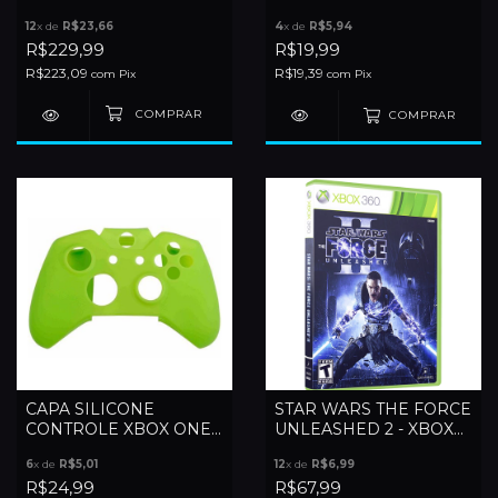
360
12
x de
R$23,66
4
x de
R$5,94
R$229,99
R$19,99
R$223,09
R$19,39
com
Pix
com
Pix
COMPRAR
CAPA SILICONE
STAR WARS THE FORCE
CONTROLE XBOX ONE
UNLEASHED 2 - XBOX
FAT
360
6
x de
R$5,01
12
x de
R$6,99
R$24,99
R$67,99