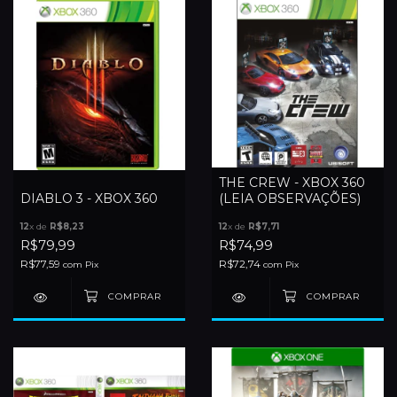
THE CREW - XBOX 360
DIABLO 3 - XBOX 360
(LEIA OBSERVAÇÕES)
12
x de
R$8,23
12
x de
R$7,71
R$79,99
R$74,99
R$77,59
R$72,74
com
Pix
com
Pix