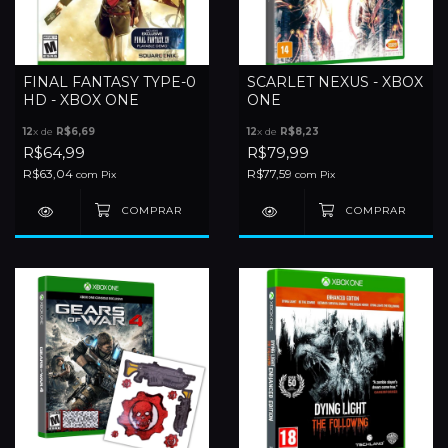
FINAL FANTASY TYPE-0
SCARLET NEXUS - XBOX
HD - XBOX ONE
ONE
12
x de
R$6,69
12
x de
R$8,23
R$64,99
R$79,99
R$63,04
R$77,59
com
Pix
com
Pix