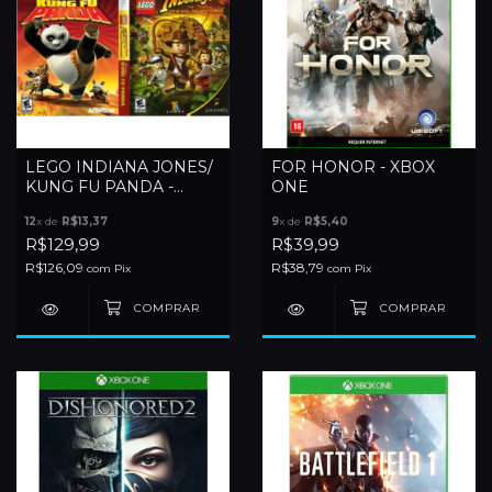
LEGO INDIANA JONES/
FOR HONOR - XBOX
KUNG FU PANDA -
ONE
XBOX 360
12
x de
R$13,37
9
x de
R$5,40
R$129,99
R$39,99
R$126,09
R$38,79
com
Pix
com
Pix