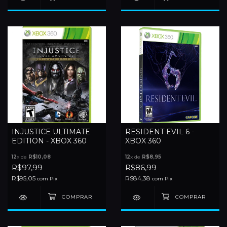
INJUSTICE ULTIMATE
RESIDENT EVIL 6 -
EDITION - XBOX 360
XBOX 360
12
x de
R$10,08
12
x de
R$8,95
R$97,99
R$86,99
R$95,05
R$84,38
com
Pix
com
Pix