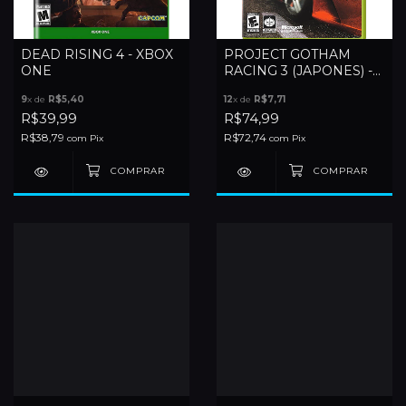
DEAD RISING 4 - XBOX
PROJECT GOTHAM
ONE
RACING 3 (JAPONES) -
XBOX 360
9
x de
R$5,40
12
x de
R$7,71
R$39,99
R$74,99
R$38,79
R$72,74
com
Pix
com
Pix