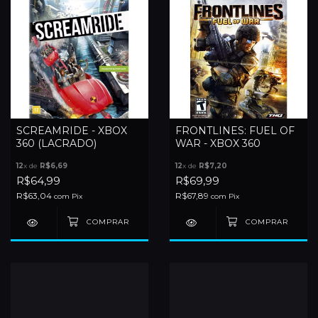
SCREAMRIDE - XBOX
FRONTLINES: FUEL OF
360 (LACRADO)
WAR - XBOX 360
12
x de
R$6,69
12
x de
R$7,20
R$64,99
R$69,99
R$63,04
R$67,89
com
Pix
com
Pix