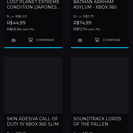
LOST PLANET EXTREME
BATMAN ARKHAM
CONDITION (JAPONES)
ASYLUM - XBOX 360
- XBOX 360
11
x de
R$5,03
12
x de
R$7,71
R$44,99
R$74,99
R$43,64
R$72,74
com
Pix
com
Pix
SKIN ADESIVA CALL OF
SOUNDTRACK LORDS
DUTY P/ XBOX 360 SLIM
OF THE FALLEN