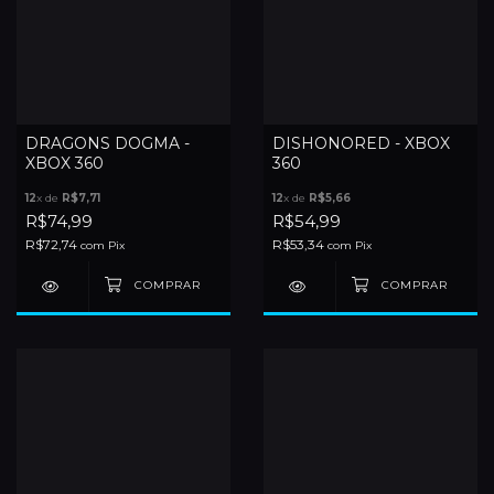
DRAGONS DOGMA -
DISHONORED - XBOX
XBOX 360
360
12
x de
R$7,71
12
x de
R$5,66
R$74,99
R$54,99
R$72,74
R$53,34
com
Pix
com
Pix