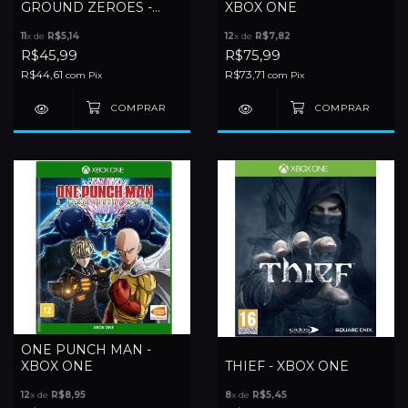
GROUND ZEROES -
XBOX ONE
XBOX ONE
11
x de
R$5,14
12
x de
R$7,82
R$45,99
R$75,99
R$44,61
R$73,71
com
Pix
com
Pix
ONE PUNCH MAN -
XBOX ONE
THIEF - XBOX ONE
12
x de
R$8,95
8
x de
R$5,45