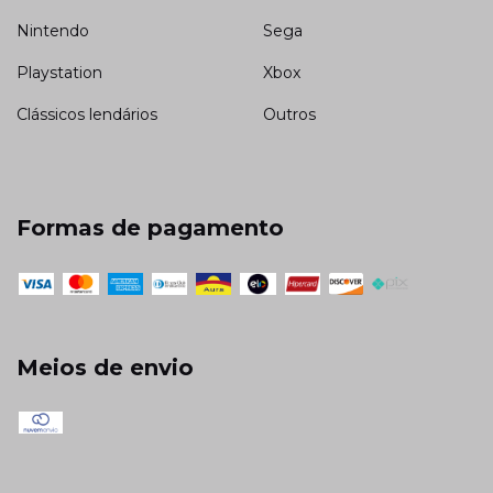
Nintendo
Sega
Playstation
Xbox
Clássicos lendários
Outros
Formas de pagamento
Meios de envio