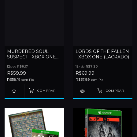
MURDERED SOUL
LORDS OF THE FALLEN
SUSPECT - XBOX ONE
- XBOX ONE (LACRADO)
(LACRADO)
12
x de
R$6,17
12
x de
R$7,20
R$59,99
R$69,99
R$58,19
R$67,89
com
Pix
com
Pix