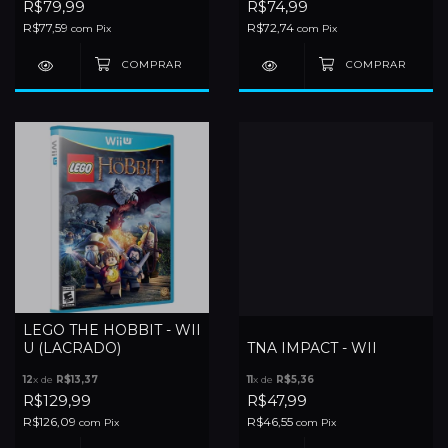
R$79,99
R$74,99
R$77,59
R$72,74
com
Pix
com
Pix
LEGO THE HOBBIT - WII
U (LACRADO)
TNA IMPACT - WII
12
x de
R$13,37
11
x de
R$5,36
R$129,99
R$47,99
R$126,09
R$46,55
com
Pix
com
Pix