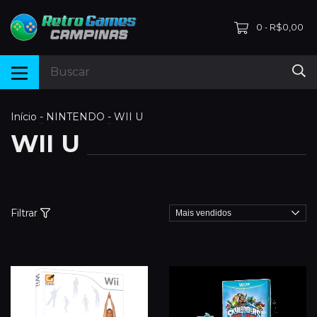
0
R$0,00
-
Início
-
NINTENDO
-
WII U
WII U
Filtrar