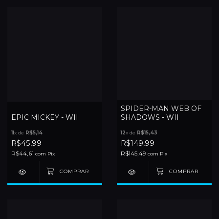
SPIDER-MAN WEB OF
EPIC MICKEY - WII
SHADOWS - WII
11
x de
R$5,14
12
x de
R$15,43
R$45,99
R$149,99
R$44,61
R$145,49
com
Pix
com
Pix