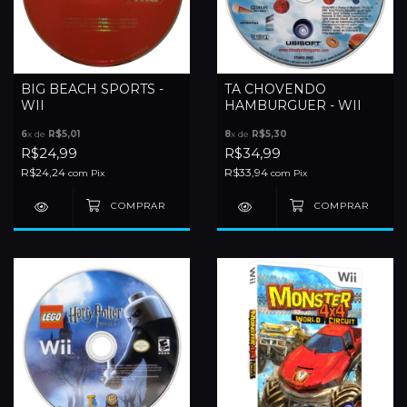
BIG BEACH SPORTS -
TA CHOVENDO
WII
HAMBURGUER - WII
6
x de
R$5,01
8
x de
R$5,30
R$24,99
R$34,99
R$24,24
R$33,94
com
Pix
com
Pix