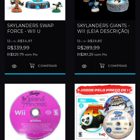
SKYLANDERS SWAP
SKYLANDERS GIANTS -
FORCE - WII U
WII (LEIA DESCRIÇÃO)
12
x de
R$34,97
12
x de
R$29,83
R$339,99
R$289,99
R$329,79
R$281,29
com
Pix
com
Pix