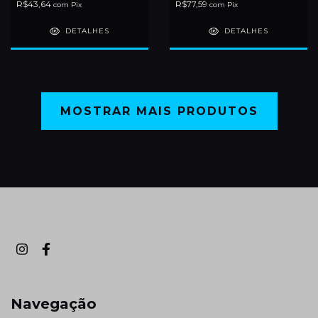
R$43,64
R$77,59
com
Pix
com
Pix
DETALHES
DETALHES
MOSTRAR MAIS PRODUTOS
Navegação