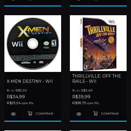
THRILLVILLE: OFF THE
X-MEN DESTINY - WII
RAILS - WII
8
x de
R$5,30
9
x de
R$5,40
R$34,99
R$39,99
R$33,94
R$38,79
com
Pix
com
Pix