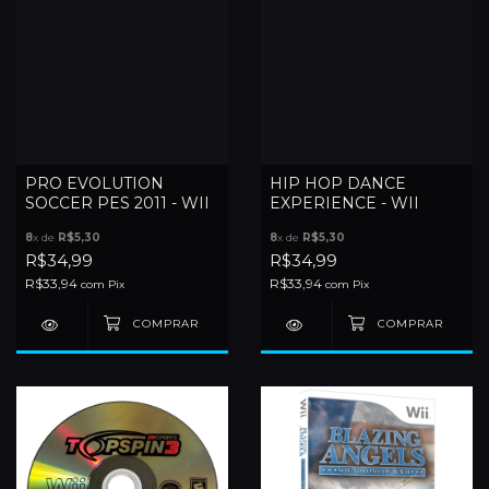
PRO EVOLUTION
HIP HOP DANCE
SOCCER PES 2011 - WII
EXPERIENCE - WII
8
x de
R$5,30
8
x de
R$5,30
R$34,99
R$34,99
R$33,94
R$33,94
com
Pix
com
Pix