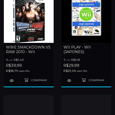
WWE SMACKDOWN VS
WII PLAY - WII
RAW 2010 - WII
(JAPONES)
9
x de
R$5,40
7
x de
R$5,18
R$39,99
R$29,99
R$38,79
R$29,09
com
Pix
com
Pix