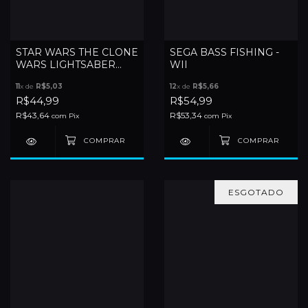
STAR WARS THE CLONE
SEGA BASS FISHING -
WARS LIGHTSABER
WII
DUELS - WII
11
x de
R$5,03
12
x de
R$5,66
R$44,99
R$54,99
R$43,64
R$53,34
com
Pix
com
Pix
ESGOTADO