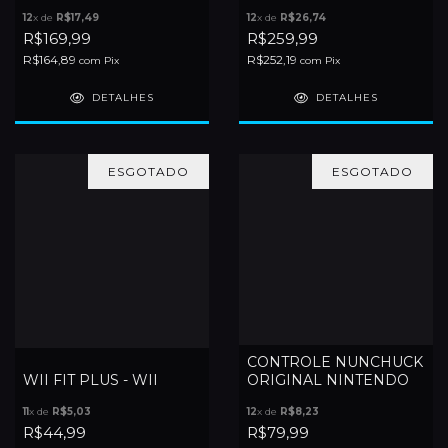
12
x de
R$17,49
12
x de
R$26,74
R$169,99
R$259,99
R$164,89
R$252,19
com
Pix
com
Pix
DETALHES
DETALHES
ESGOTADO
ESGOTADO
CONTROLE NUNCHUCK
WII FIT PLUS - WII
ORIGINAL NINTENDO
11
x de
R$5,03
12
x de
R$8,23
R$44,99
R$79,99