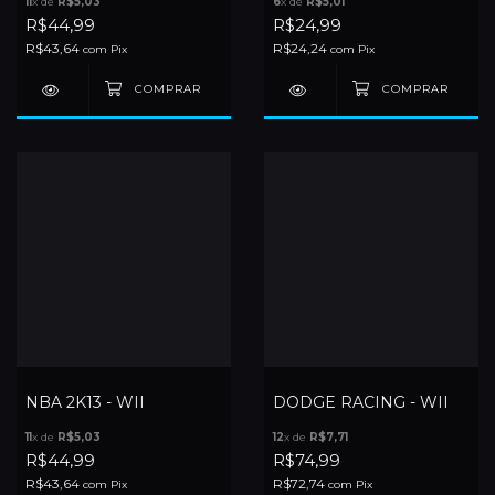
11
x de
R$5,03
6
x de
R$5,01
R$44,99
R$24,99
R$43,64
R$24,24
com
Pix
com
Pix
NBA 2K13 - WII
DODGE RACING - WII
11
x de
R$5,03
12
x de
R$7,71
R$44,99
R$74,99
R$43,64
R$72,74
com
Pix
com
Pix