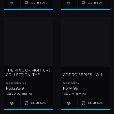
THE KING OF FIGHTERS
COLLECTION: THE
GT PRO SERIES - WII
OROCHI SAGA - WII
12
x de
R$33,94
12
x de
R$7,71
R$329,99
R$74,99
R$320,09
R$72,74
com
Pix
com
Pix