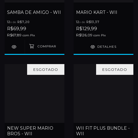
SAMBA DE AMIGO - WII
MARIO KART - WII
12
x de
R$7,20
12
x de
R$13,37
R$69,99
R$129,99
R$67,89
R$126,09
com
Pix
com
Pix
DETALHES
ESGOTADO
ESGOTADO
NEW SUPER MARIO
WII FIT PLUS BUNDLE -
BROS - WII
WII