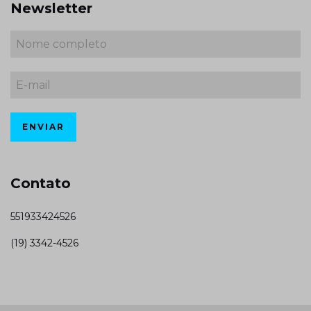
Newsletter
Contato
551933424526
(19) 3342-4526