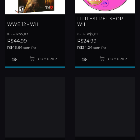
LITTLEST PET SHOP -
WWE 12 - WII
WII
11
x de
R$5,03
6
x de
R$5,01
R$44,99
R$24,99
R$43,64
R$24,24
com
Pix
com
Pix