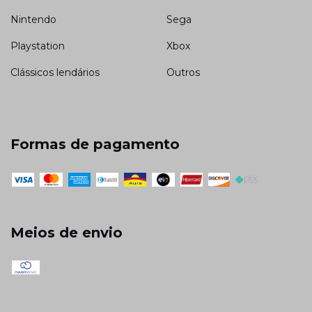
Nintendo
Sega
Playstation
Xbox
Clássicos lendários
Outros
Formas de pagamento
Meios de envio