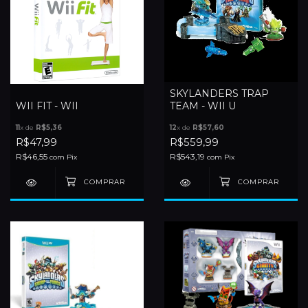
SKYLANDERS TRAP
WII FIT - WII
TEAM - WII U
11
x de
R$5,36
12
x de
R$57,60
R$47,99
R$559,99
R$46,55
R$543,19
com
Pix
com
Pix