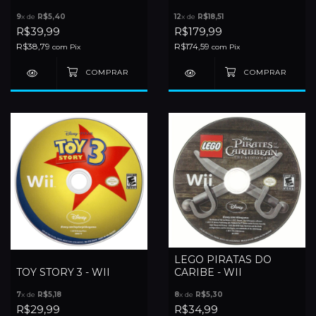
9
x de
R$5,40
12
x de
R$18,51
R$39,99
R$179,99
R$38,79
R$174,59
com
Pix
com
Pix
LEGO PIRATAS DO
TOY STORY 3 - WII
CARIBE - WII
7
x de
R$5,18
8
x de
R$5,30
R$29,99
R$34,99