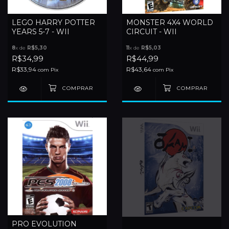
LEGO HARRY POTTER
MONSTER 4X4 WORLD
YEARS 5-7 - WII
CIRCUIT - WII
8
x de
R$5,30
11
x de
R$5,03
R$34,99
R$44,99
R$33,94
R$43,64
com
Pix
com
Pix
PRO EVOLUTION