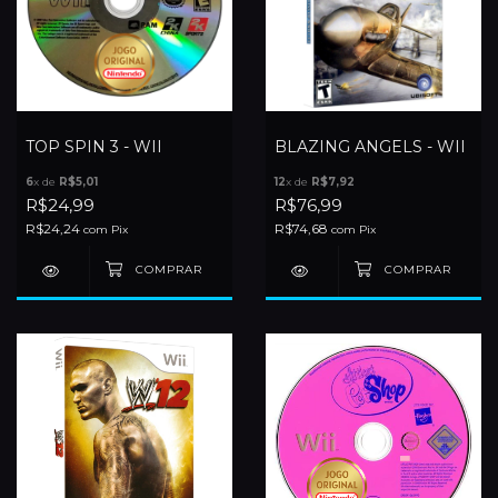
TOP SPIN 3 - WII
BLAZING ANGELS - WII
6
x de
R$5,01
12
x de
R$7,92
R$24,99
R$76,99
R$24,24
R$74,68
com
Pix
com
Pix