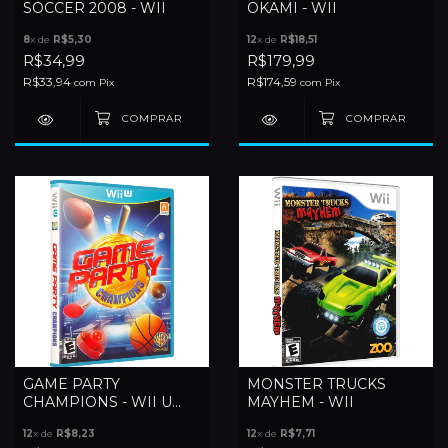
SOCCER 2008 - WII
OKAMI - WII
8
x de
R$5,30
12
x de
R$18,51
R$34,99
R$179,99
R$33,94
R$174,59
com
Pix
com
Pix
GAME PARTY
MONSTER TRUCKS
CHAMPIONS - WII U
MAYHEM - WII
(LACRADO)
12
x de
R$8,23
12
x de
R$7,71