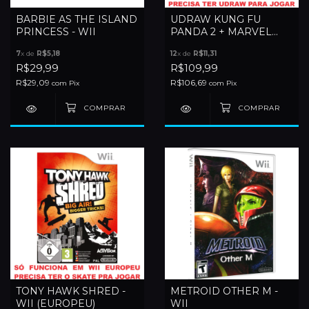
BARBIE AS THE ISLAND
UDRAW KUNG FU
PRINCESS - WII
PANDA 2 + MARVEL
SUPER HEROES +
7
x de
R$5,18
12
x de
R$11,31
STUDIO (SEM TABLET) -
R$29,99
R$109,99
WII
R$29,09
R$106,69
com
Pix
com
Pix
TONY HAWK SHRED -
METROID OTHER M -
WII (EUROPEU)
WII