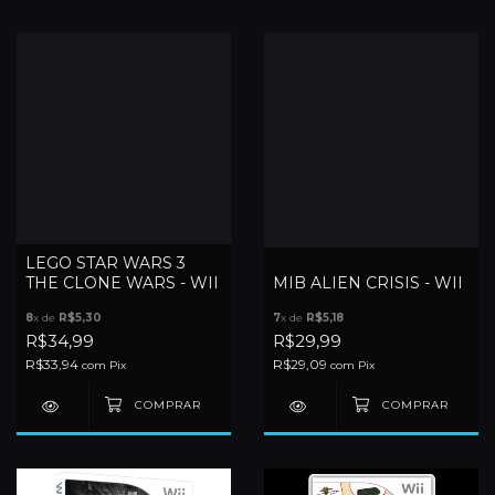
LEGO STAR WARS 3
THE CLONE WARS - WII
MIB ALIEN CRISIS - WII
8
x de
R$5,30
7
x de
R$5,18
R$34,99
R$29,99
R$33,94
R$29,09
com
Pix
com
Pix