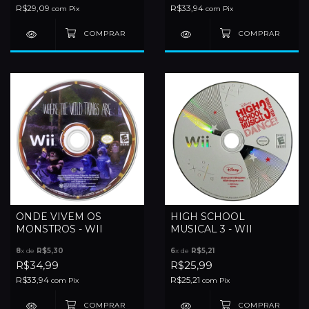
R$29,09
R$33,94
com
Pix
com
Pix
ONDE VIVEM OS
HIGH SCHOOL
MONSTROS - WII
MUSICAL 3 - WII
8
x de
R$5,30
6
x de
R$5,21
R$34,99
R$25,99
R$33,94
R$25,21
com
Pix
com
Pix