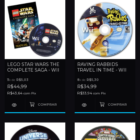
LEGO STAR WARS THE
RAVING RABBIDS
COMPLETE SAGA - WII
TRAVEL IN TIME - WII
11
x de
R$5,03
8
x de
R$5,30
R$44,99
R$34,99
R$43,64
R$33,94
com
Pix
com
Pix