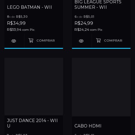
BIG LEAGUE SPORTS
LEGO BATMAN - WII
SUMMER - WII
8
x de
R$5,30
6
x de
R$5,01
R$34,99
R$24,99
R$33,94
R$24,24
com
Pix
com
Pix
JUST DANCE 2014 - WII
U
CABO HDMI