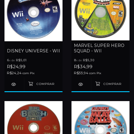
MARVEL SUPER HERO
DISNEY UNIVERSE - WII
SQUAD - WII
6
x de
R$5,01
8
x de
R$5,30
R$24,99
R$34,99
R$24,24
R$33,94
com
Pix
com
Pix