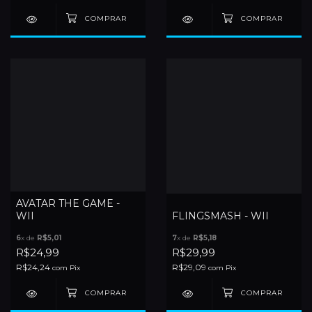
AVATAR THE GAME -
WII
FLINGSMASH - WII
6
x de
R$5,01
7
x de
R$5,18
R$24,99
R$29,99
R$24,24
R$29,09
com
Pix
com
Pix