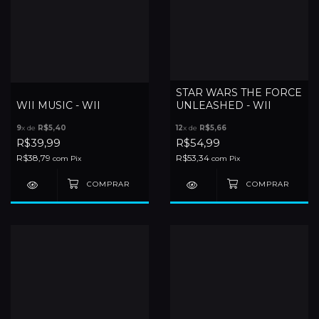
STAR WARS THE FORCE
WII MUSIC - WII
UNLEASHED - WII
9
x de
R$5,40
12
x de
R$5,66
R$39,99
R$54,99
R$38,79
R$53,34
com
Pix
com
Pix